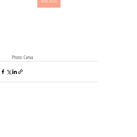
Read article
       Photo: Canva
Recent Posts
See All