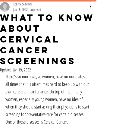
sparklepeachinc
Jan 18, 2022
1 min read
What to Know
About
Cervical
Cancer
Screenings
Updated:
Jan 19, 2022
There's so much we, as women, have on our plates at 
all times that it's oftentimes hard to keep up with our 
own care and maintenance. On top of that, many 
women, especially young women, have no idea of 
when they should start asking their physicians to start 
screening for preventative care for certain diseases. 
One of those diseases is Cervical Cancer.