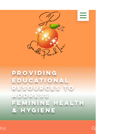
Providing
Educational
Resources to
Address
Feminine Health
& Hygiene
Post