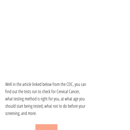
Well in the article linked below from the CDC, you can 
find out the tests run to check for Cervical Cancer, 
what testing method is right for you, at what age you 
should start being tested, what not to do before your 
screening, and more. 