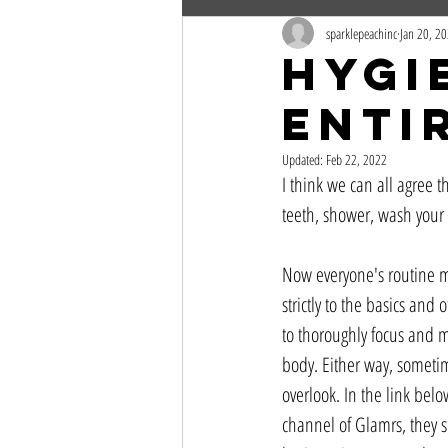
sparklepeachinc
Jan 20, 2
Hygi
Enti
Updated:
Feb 22, 2022
I think we can all agree 
teeth, shower, wash your 
Now everyone's routine ma
strictly to the basics and
to thoroughly focus and m
body. Either way, sometim
overlook. In the link bel
channel of Glamrs, they s