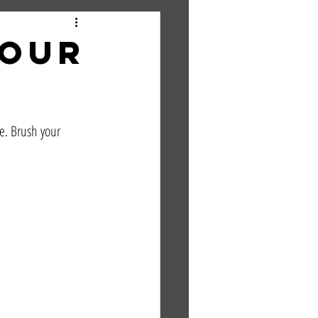
Your
e. Brush your 