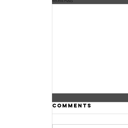
Recent Posts
Comments