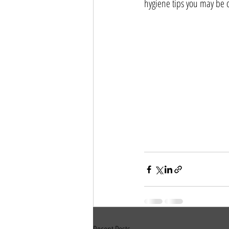
hygiene tips you may be o