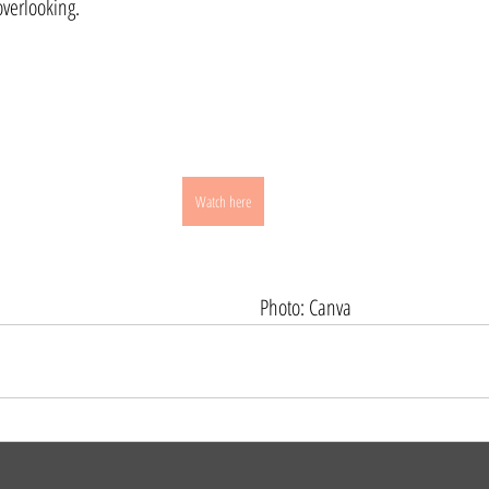
verlooking.
Watch here
                                                                                                     Photo: Canva