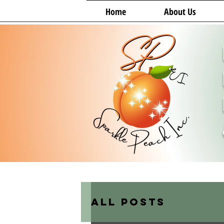
Home
About Us
All Posts