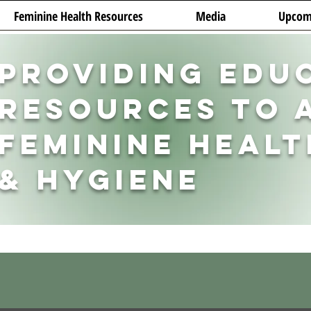
Feminine Health Resources
Media
Upcom
Providing Edu
Resources to 
Feminine Healt
& Hygiene