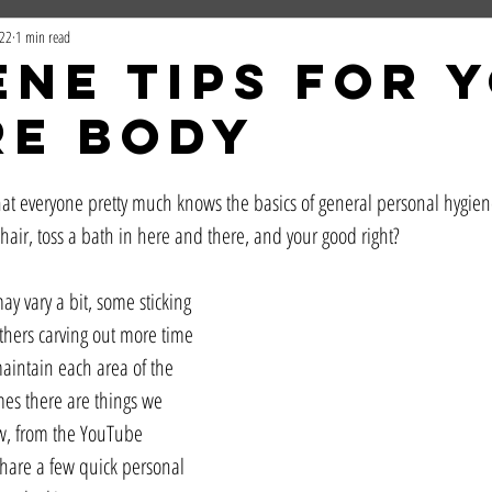
022
1 min read
ene Tips For 
re Body
that everyone pretty much knows the basics of general personal hygien
hair, toss a bath in here and there, and your good right? 
y vary a bit, some sticking 
 others carving out more time 
aintain each area of the 
es there are things we 
ow, from the YouTube 
hare a few quick personal 