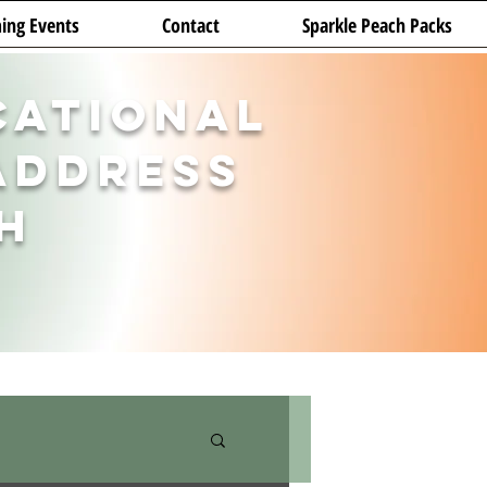
ing Events
Contact
Sparkle Peach Packs
cational
Address
h